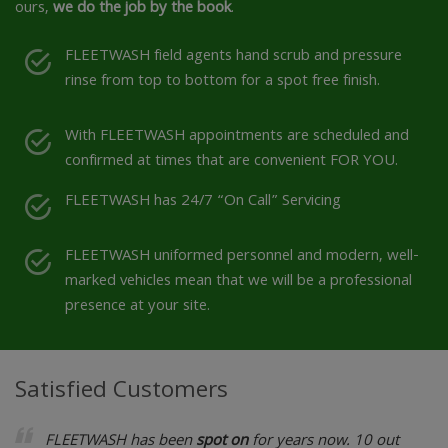
ours,
we do the job by the book
.
FLEETWASH field agents hand scrub and pressure
rinse from top to bottom for a spot free finish.
With FLEETWASH appointments are scheduled and
confirmed at times that are convenient FOR YOU.
FLEETWASH has 24/7 “On Call” Servicing
FLEETWASH uniformed personnel and modern, well-
marked vehicles mean that we will be a professional
presence at your site.
Satisfied Customers
FLEETWASH has been
spot on
for years now. 10 out