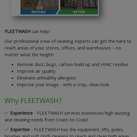
FLEETWASH
can help!
Our professional crew of cleaning experts can get the hard to
reach areas of your stores, offices, and warehouses – no
matter what the height!
Remove dust, bugs, carbon build up and HVAC residue
Improve air quality
Eliminate unhealthy allergens
Improve your image - with a crisp, clean look
Why FLEETWASH?
✅
Experience
- FLEETWASH services businesses high dusting
and cleaning needs from Coast-to-Coast
✅
Expertise
- FLEETWASH has the equipment, lifts, poles,
brushes and soft cloth cleaning to reach and clean high areas