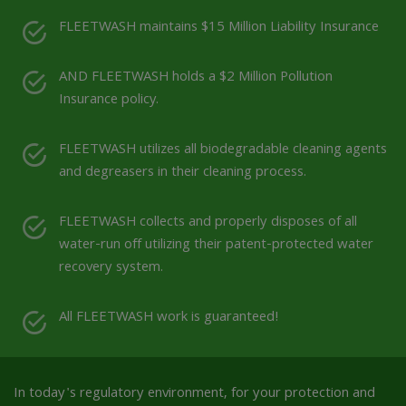
FLEETWASH maintains $15 Million Liability Insurance
AND FLEETWASH holds a $2 Million Pollution
Insurance policy.
FLEETWASH utilizes all biodegradable cleaning agents
and degreasers in their cleaning process.
FLEETWASH collects and properly disposes of all
water-run off utilizing their patent-protected water
recovery system.
All FLEETWASH work is guaranteed!
In today's regulatory environment, for your protection and