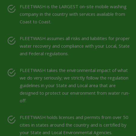
FLEETWASH is the LARGEST on-site mobile washing
company in the country with services available from
Coast to Coast.
FLEETWASH assumes all risks and liabilities for proper
water recovery and compliance with your Local, State
and Federal regulations.
FLEETWASH takes the environmental impact of what
we do very seriously; we strictly follow the regulation
guidelines in your State and Local area that are
designed to protect our environment from water run-
off.
FLEETWASH holds licenses and permits from over 50
cities in states around the country and is certified by
your State and Local Environmental Agencies.