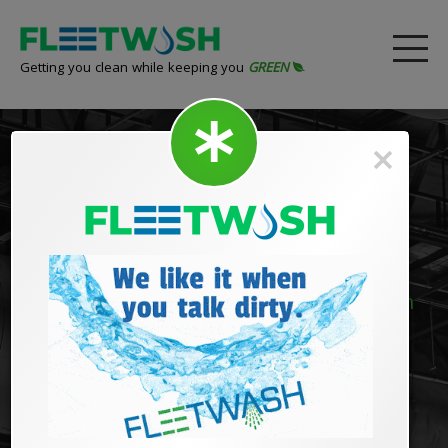
Getting you clean while keeping you
GREEN
High Dusting
Remove dingy grime and dust from high
ceilings and hard to reach places!
Thick dust builds up overtime, collecting allergens and
pollutants with it. FLEETWASH can help dust off your
image and leave event the toughest, highest areas