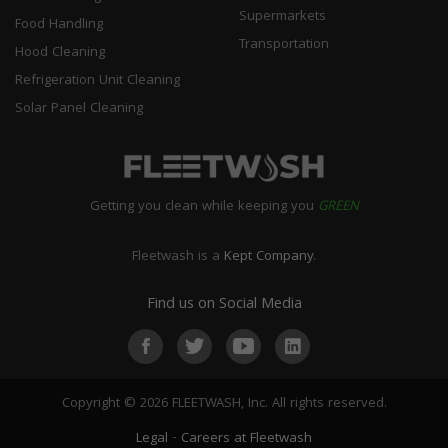
Supermarkets
Food Handling
Transportation
Hood Cleaning
Refrigeration Unit Cleaning
Solar Panel Cleaning
Getting you clean while keeping you
GREEN
Fleetwash is a
Kept Company
.
Find us on Social Media
Copyright © 2026 FLEETWASH, Inc. All rights reserved.
Legal
-
Careers at Fleetwash