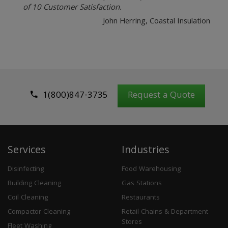
of 10 Customer Satisfaction.
John Herring, Coastal Insulation
1(800)847-3735
Request a Quote
Services
Industries
Disinfecting
Food Warehousing
Building Cleaning
Gas Stations
Coil Cleaning
Restaurants
Compactor Cleaning
Retail Chains & Department
Stores
Fleet Washing