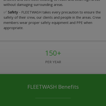
without damaging surrounding areas.
✅
Safety
- FLEETWASH takes every precaution to ensure the
safety of their crew, our clients and people in the areas. Crew
members wear proper safety equipment and PPE when
appropriate.
150+
PER YEAR
FLEETWASH Benefits