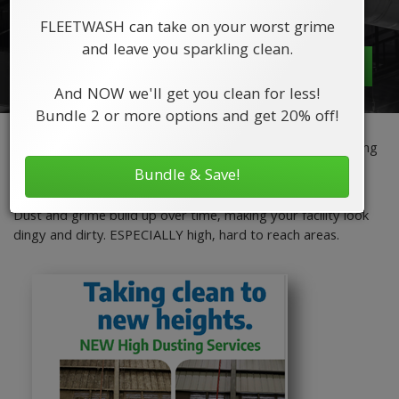
looking like new!
FLEETWASH can take on your worst grime
and leave you sparkling clean.
Request a Quote
And NOW we'll get you clean for less!
Bundle 2 or more options and get 20% off!
FLEETWASH offers High Dusting to keep your facility looking
new and your customers and employees safe from air
Bundle & Save!
pollutants.
Dust and grime build up over time, making your facility look
dingy and dirty. ESPECIALLY high, hard to reach areas.